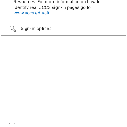
Resources. For more information on how to
identify real UCCS sign-in pages go to
www.uccs.edu/oit
Sign-in options
...