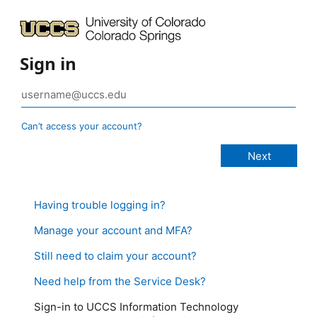
Sign in
Can’t access your account?
Having trouble logging in?
Manage your account and MFA?
Still need to claim your account?
Need help from the Service Desk?
Sign-in to UCCS Information Technology